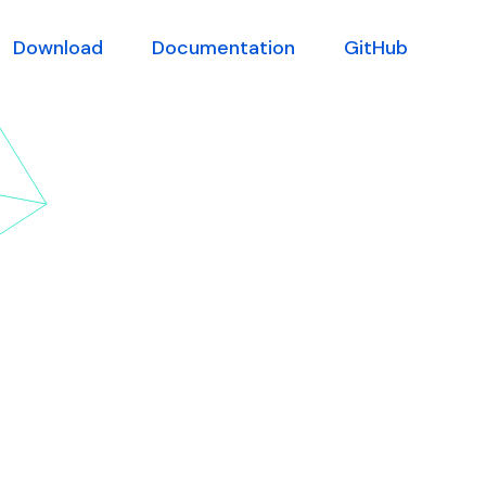
Download
Documentation
GitHub