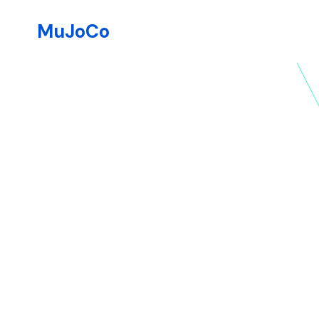
MuJoCo