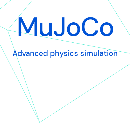
MuJoCo
Advanced physics simulation